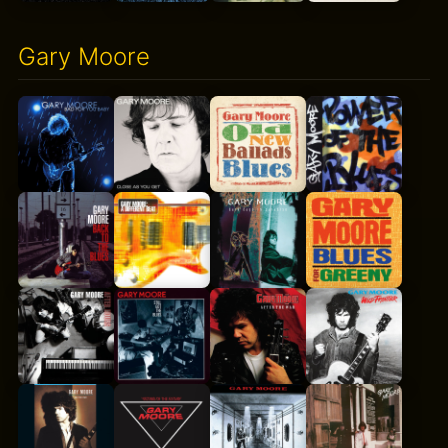
Gary Moore