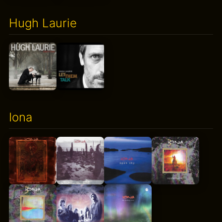
Hugh Laurie
Iona