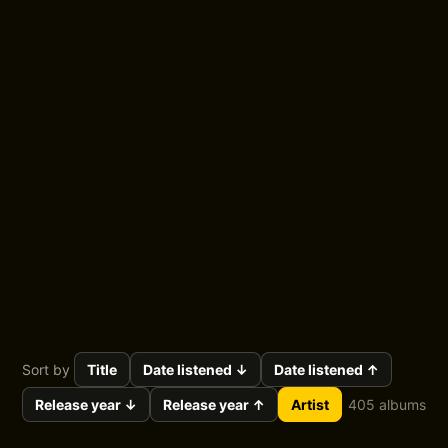
Blog
About
More...
Album Shelf — by
artist
All the albums I've listened to, grouped by artist.
Sort by
Title
Date listened ↓
Date listened ↑
Release year ↓
Release year ↑
Artist
405 albums