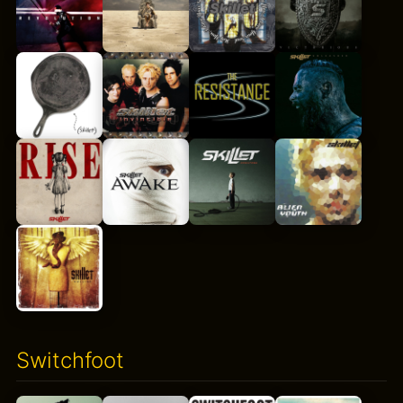
Switchfoot