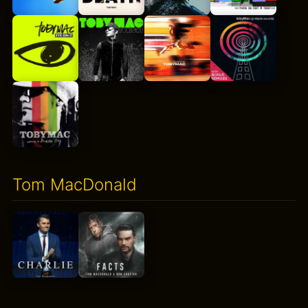
Tom MacDonald