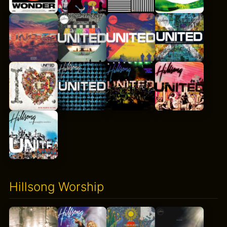
Hillsong Worship