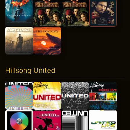
Hillsong United