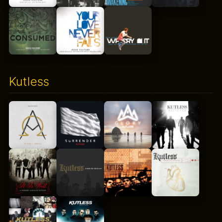
Kutless