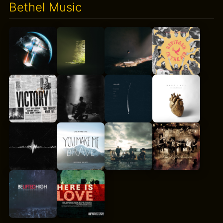
Bethel Music