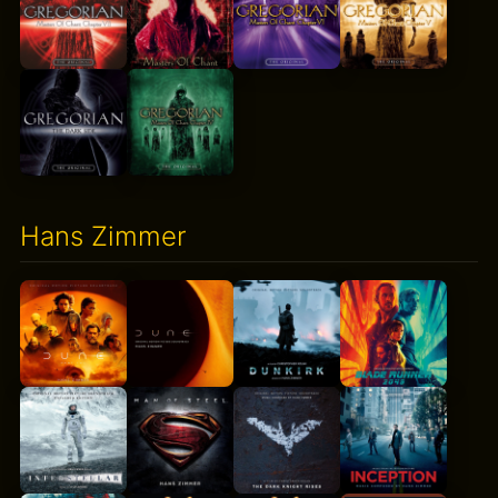
Hans Zimmer