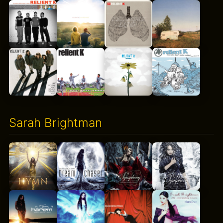
Sarah Brightman