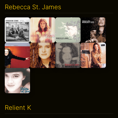
Rebecca St. James
Relient K