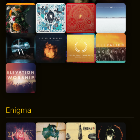
Enigma