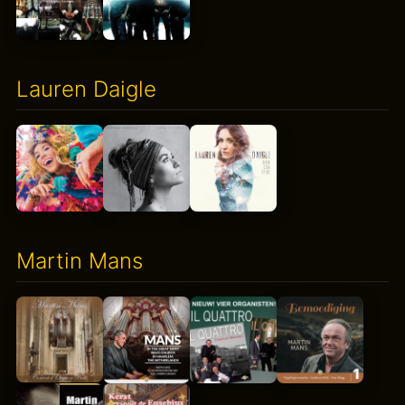
Lauren Daigle
Martin Mans