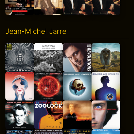
Jean-Michel Jarre