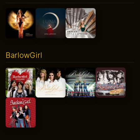
BarlowGirl