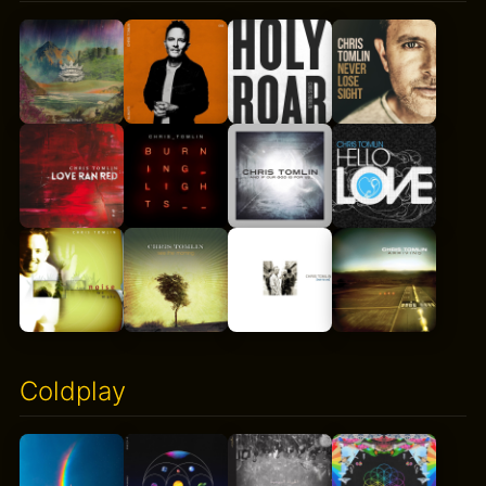
Coldplay