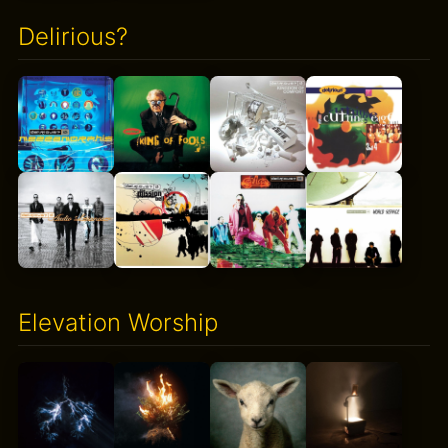
Delirious?
Elevation Worship