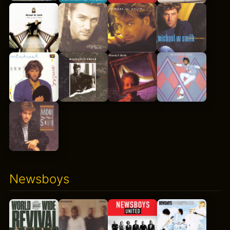
Newsboys