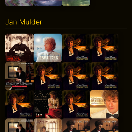
Jan Mulder