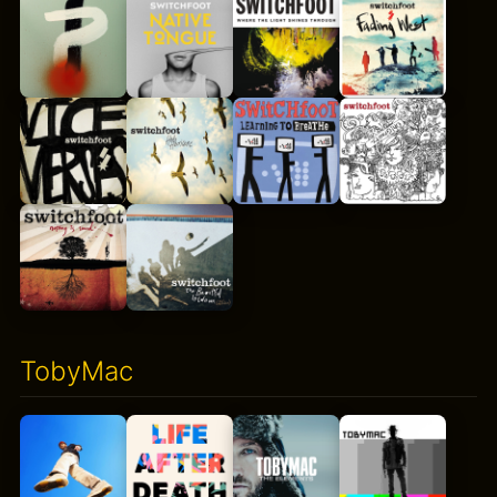
TobyMac