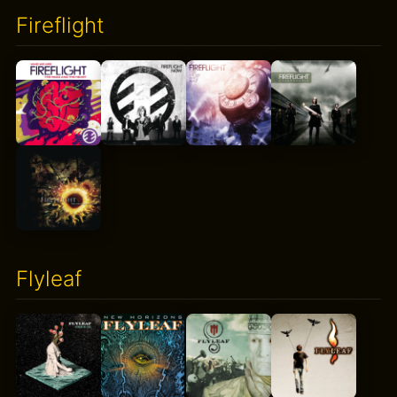
Fireflight
Flyleaf