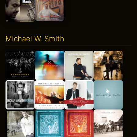
Michael W. Smith