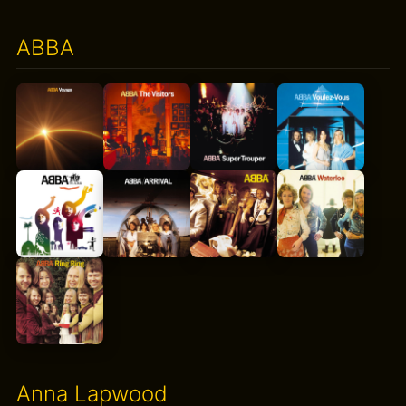
ABBA
Anna Lapwood