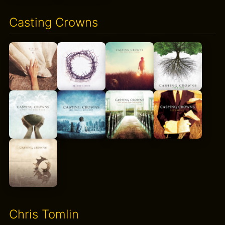
Casting Crowns
Chris Tomlin