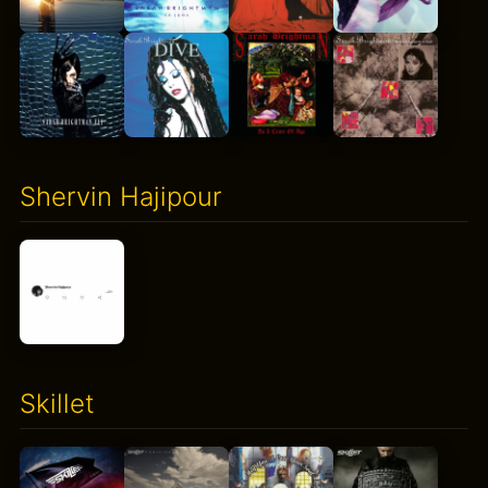
Shervin Hajipour
Skillet