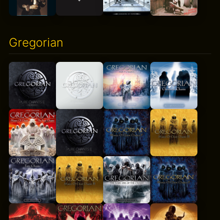
Gregorian