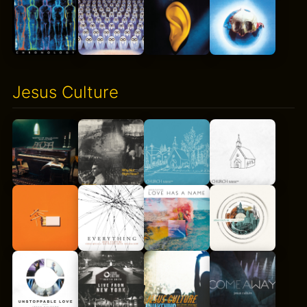
Jesus Culture